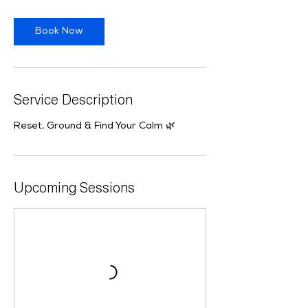
i
o
Book Now
n
V
a
r
i
Service Description
e
s
Reset, Ground & Find Your Calm 🌿
Upcoming Sessions