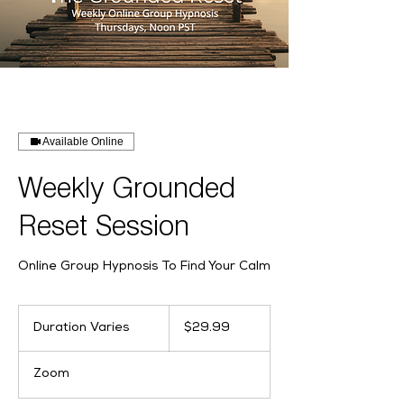
Available Online
Weekly Grounded
Reset Session
Online Group Hypnosis To Find Your Calm
29.99
US
Duration Varies
D
$29.99
dollars
u
r
Zoom
a
t