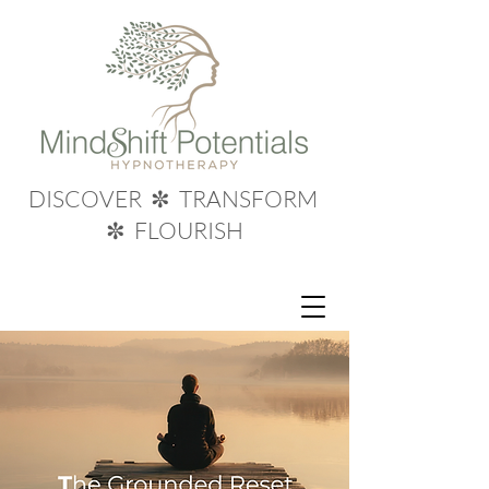
DISCOVER ✼ TRANSFORM
✼ FLOURISH