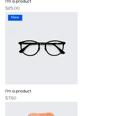
I'm a product
Price
$25.00
New
I'm a product
Price
$7.50