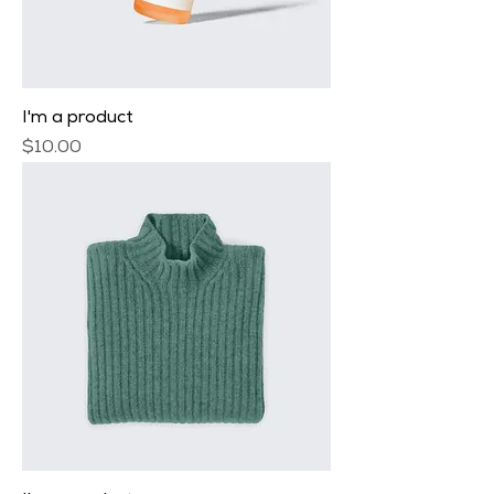
I'm a product
Price
$10.00